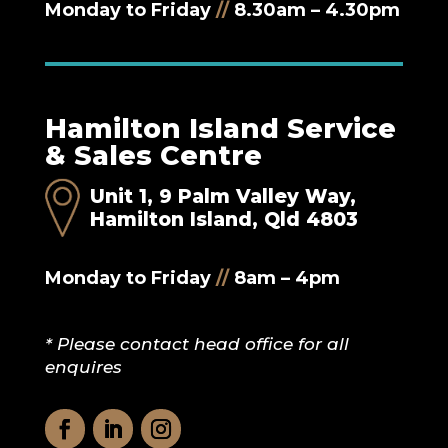
Monday to Friday
//
8.30am – 4.30pm
Hamilton Island Service
& Sales Centre
Unit 1, 9 Palm Valley Way,
Hamilton Island, Qld 4803
Monday to Friday
//
8am – 4pm
* Please contact head office for all
enquires