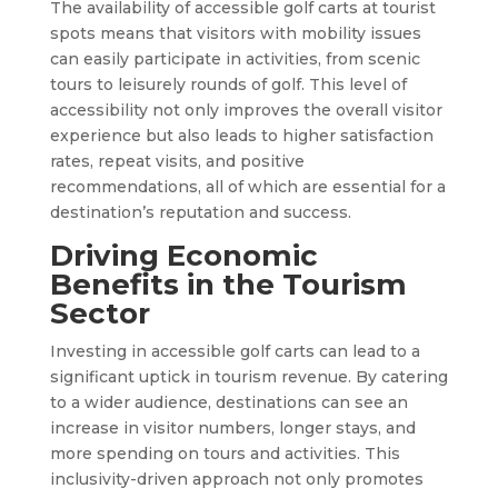
The availability of accessible golf carts at tourist
spots means that visitors with mobility issues
can easily participate in activities, from scenic
tours to leisurely rounds of golf. This level of
accessibility not only improves the overall visitor
experience but also leads to higher satisfaction
rates, repeat visits, and positive
recommendations, all of which are essential for a
destination’s reputation and success.
Driving Economic
Benefits in the Tourism
Sector
Investing in accessible golf carts can lead to a
significant uptick in tourism revenue. By catering
to a wider audience, destinations can see an
increase in visitor numbers, longer stays, and
more spending on tours and activities. This
inclusivity-driven approach not only promotes