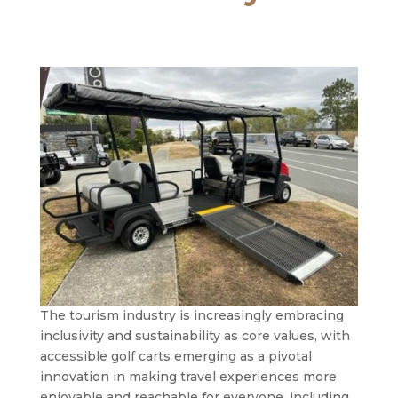
The tourism industry is increasingly embracing
inclusivity and sustainability as core values, with
accessible golf carts emerging as a pivotal
innovation in making travel experiences more
enjoyable and reachable for everyone, including