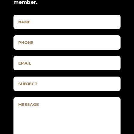
member.