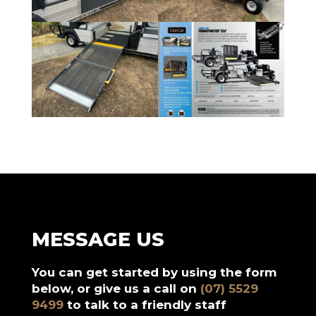
MESSAGE US
You can get started by using the form
below, or give us a call on
(07) 5529
9499
to talk to a friendly staff