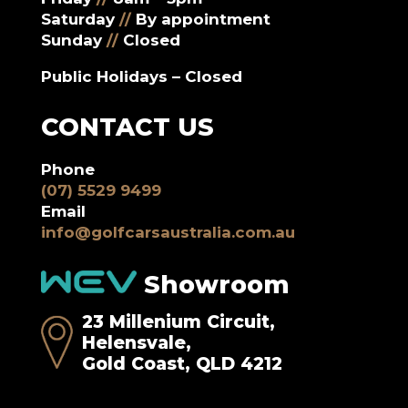
Saturday
//
By appointment
Sunday
//
Closed
Public Holidays – Closed
CONTACT US
Phone
(07) 5529 9499
Email
info@golfcarsaustralia.com.au
Showroom
23 Millenium Circuit,
Helensvale,
Gold Coast, QLD 4212