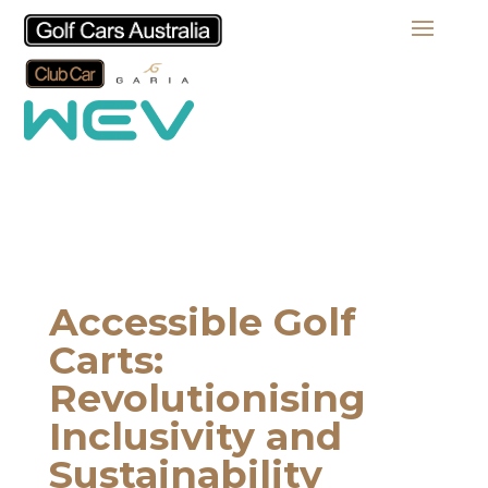
Accessible Golf
Carts:
Revolutionising
Inclusivity and
Sustainability