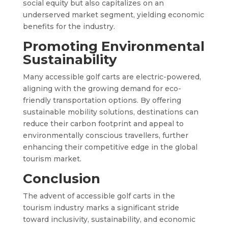
social equity but also capitalizes on an
underserved market segment, yielding economic
benefits for the industry.
Promoting Environmental
Sustainability
Many accessible golf carts are electric-powered,
aligning with the growing demand for eco-
friendly transportation options. By offering
sustainable mobility solutions, destinations can
reduce their carbon footprint and appeal to
environmentally conscious travellers, further
enhancing their competitive edge in the global
tourism market.
Conclusion
The advent of accessible golf carts in the
tourism industry marks a significant stride
toward inclusivity, sustainability, and economic