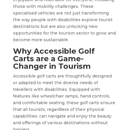
those with mobility challenges. These
specialised vehicles are not just transforming
the way people with disabilities explore tourist
destinations but are also unlocking new
opportunities for the tourism sector to grow and
become more sustainable.
Why Accessible Golf
Carts are a Game-
Changer in Tourism
Accessible golf carts are thoughtfully designed
or adapted to meet the diverse needs of
travellers with disabilities. Equipped with
features like wheelchair ramps, hand controls,
and comfortable seating, these golf carts ensure
that all tourists, regardless of their physical
capabilities, can navigate and enjoy the beauty
and offerings of various destinations without
barriers.