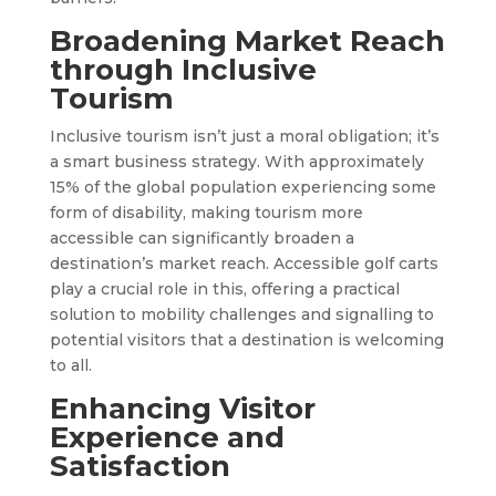
Broadening Market Reach
through Inclusive
Tourism
Inclusive tourism isn’t just a moral obligation; it’s
a smart business strategy. With approximately
15% of the global population experiencing some
form of disability, making tourism more
accessible can significantly broaden a
destination’s market reach. Accessible golf carts
play a crucial role in this, offering a practical
solution to mobility challenges and signalling to
potential visitors that a destination is welcoming
to all.
Enhancing Visitor
Experience and
Satisfaction