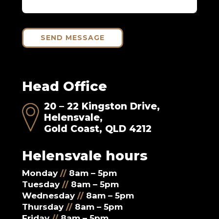
SEND MESSAGE
Head Office
20 – 22 Kingston Drive,
Helensvale,
Gold Coast, QLD 4212
Helensvale hours
Monday
//
8am – 5pm
Tuesday
//
8am – 5pm
Wednesday
//
8am – 5pm
Thursday
//
8am – 5pm
Friday
//
8am – 5pm