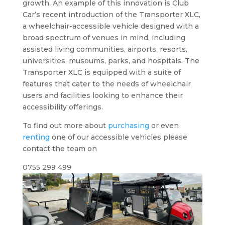
growth. An example of this innovation is Club
Car’s recent introduction of the Transporter XLC,
a wheelchair-accessible vehicle designed with a
broad spectrum of venues in mind, including
assisted living communities, airports, resorts,
universities, museums, parks, and hospitals. The
Transporter XLC is equipped with a suite of
features that cater to the needs of wheelchair
users and facilities looking to enhance their
accessibility offerings.
To find out more about
purchasing
or even
renting
one of our accessible vehicles please
contact the team on
0755 299 499