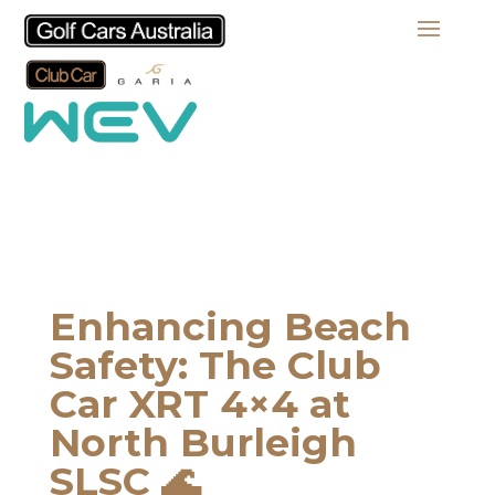
Enhancing Beach
Safety: The Club
Car XRT 4×4 at
North Burleigh
SLSC 🌊