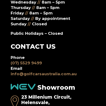
Wednesday
//
8am – 5pm
Thursday
//
8am – 5pm
Friday
//
8am – 5pm
Saturday
//
By appointment
Sunday
//
Closed
Public Holidays – Closed
CONTACT US
Phone
(07) 5529 9499
Email
info@golfcarsaustralia.com.au
Showroom
23 Millenium Circuit,
Helensvale,