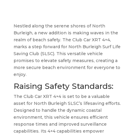
Nestled along the serene shores of North
Burleigh, a new addition is making waves in the
realm of beach safety. The Club Car XRT 4×4,
marks a step forward for North Burleigh Surf Life
Saving Club (SLSC). This versatile vehicle
promises to elevate safety measures, creating a
more secure beach environment for everyone to
enjoy.
Raising Safety Standards:
The Club Car XRT 4×4 is set to be a valuable
asset for North Burleigh SLSC’s lifesaving efforts.
Designed to handle the dynamic coastal
environment, this vehicle ensures efficient
response times and improved surveillance
capabilities. Its 4×4 capabilities empower