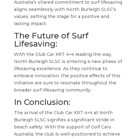
Australia’s shared commitment to surf lifesaving
aligns seamlessly with North Burleigh SLSC’s
values, setting the stage for a positive and
lasting impact.
The Future of Surf
Lifesaving:
With the Club Car XRT 4×4 leading the way,
North Burleigh SLSC is entering a new phase of
lifesaving excellence. As they continue to
embrace innovation, the positive effects of this
initiative are sure to resonate throughout the
broader surf lifesaving community.
In Conclusion:
The arrival of the Club Car XRT 4×4 at North
Burleigh SLSC signifies a significant stride in
beach safety. With the support of Golf Cars
Australia, the club is well-positioned to achieve