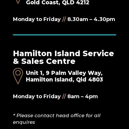
Gold Coast, QLD 4212
Monday to Friday
//
8.30am – 4.30pm
Hamilton Island Service
& Sales Centre
Unit 1, 9 Palm Valley Way,
Hamilton Island, Qld 4803
Monday to Friday
//
8am – 4pm
* Please contact head office for all
enquires