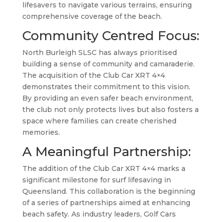
lifesavers to navigate various terrains, ensuring
comprehensive coverage of the beach.
Community Centred Focus:
North Burleigh SLSC has always prioritised
building a sense of community and camaraderie.
The acquisition of the Club Car XRT 4×4
demonstrates their commitment to this vision.
By providing an even safer beach environment,
the club not only protects lives but also fosters a
space where families can create cherished
memories.
A Meaningful Partnership:
The addition of the Club Car XRT 4×4 marks a
significant milestone for surf lifesaving in
Queensland. This collaboration is the beginning
of a series of partnerships aimed at enhancing
beach safety. As industry leaders, Golf Cars