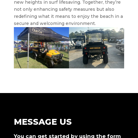
new heights in surf lifesaving. Together, they’re
not only enhancing safety measures but also
redefining what it means to enjoy the beach in a
secure and welcoming environment.
MESSAGE US
You can get started by using the form