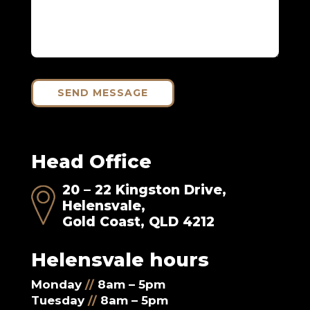
SEND MESSAGE
Head Office
20 – 22 Kingston Drive,
Helensvale,
Gold Coast, QLD 4212
Helensvale hours
Monday
//
8am – 5pm
Tuesday
//
8am – 5pm