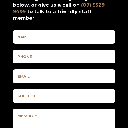
below, or give us a call on
(07) 5529
9499
to talk to a friendly staff
member.