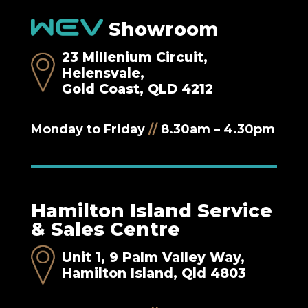
Showroom
23 Millenium Circuit,
Helensvale,
Gold Coast, QLD 4212
Monday to Friday
//
8.30am – 4.30pm
Hamilton Island Service
& Sales Centre
Unit 1, 9 Palm Valley Way,
Hamilton Island, Qld 4803