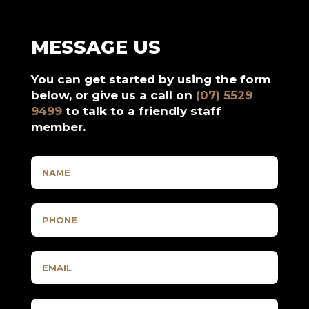
MESSAGE US
You can get started by using the form
below, or give us a call on
(07) 5529
9499
to talk to a friendly staff
member.