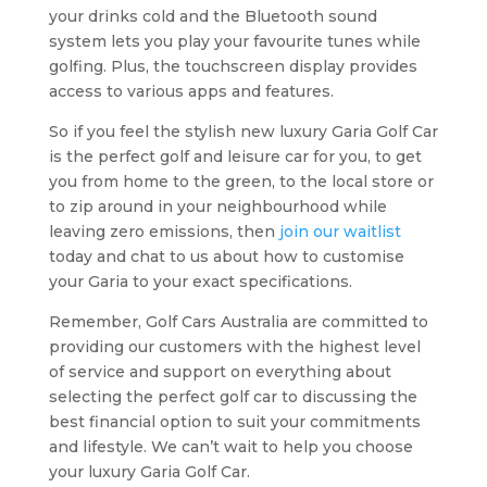
your drinks cold and the Bluetooth sound
system lets you play your favourite tunes while
golfing. Plus, the touchscreen display provides
access to various apps and features.
So if you feel the stylish new luxury Garia Golf Car
is the perfect golf and leisure car for you, to get
you from home to the green, to the local store or
to zip around in your neighbourhood while
leaving zero emissions, then
join our waitlist
today and chat to us about how to customise
your Garia to your exact specifications.
Remember, Golf Cars Australia are committed to
providing our customers with the highest level
of service and support on everything about
selecting the perfect golf car to discussing the
best financial option to suit your commitments
and lifestyle. We can’t wait to help you choose
your luxury Garia Golf Car.