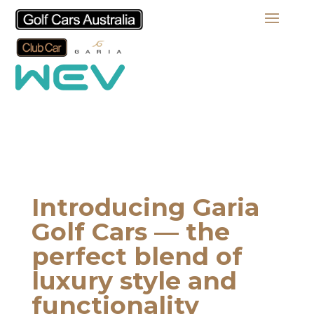
Introducing Garia
Golf Cars — the
perfect blend of
luxury style and
functionality