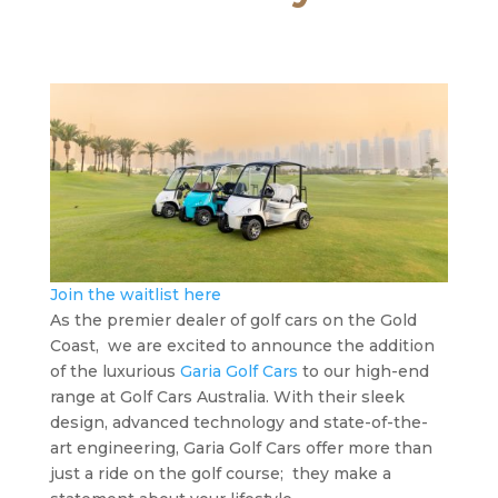
Join the waitlist here
As the premier dealer of golf cars on the Gold
Coast, we are excited to announce the addition
of the luxurious
Garia Golf Cars
to our high-end
range at Golf Cars Australia. With their sleek
design, advanced technology and state-of-the-
art engineering, Garia Golf Cars offer more than
just a ride on the golf course; they make a