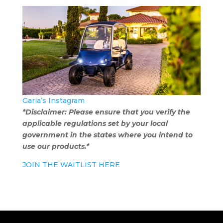
Garia’s Instagram
*Disclaimer: Please ensure that you verify the
applicable regulations set by your local
government in the states where you intend to
use our products.*
JOIN THE WAITLIST HERE