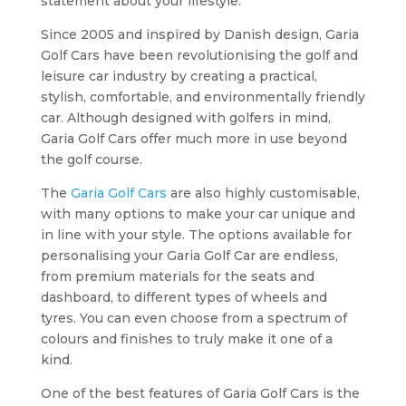
statement about your lifestyle.
Since 2005 and inspired by Danish design, Garia
Golf Cars have been revolutionising the golf and
leisure car industry by creating a practical,
stylish, comfortable, and environmentally friendly
car. Although designed with golfers in mind,
Garia Golf Cars offer much more in use beyond
the golf course.
The
Garia Golf Cars
are also highly customisable,
with many options to make your car unique and
in line with your style. The options available for
personalising your Garia Golf Car are endless,
from premium materials for the seats and
dashboard, to different types of wheels and
tyres. You can even choose from a spectrum of
colours and finishes to truly make it one of a
kind.
One of the best features of Garia Golf Cars is the