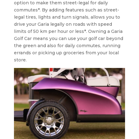
option to make them street-legal for daily
commutes*. By adding features such as street-
legal tires, lights and turn signals, allows you to
drive your Garia legally on roads with speed
limits of 50 km per hour or less*. Owning a Garia
Golf Car means you can use your golf car beyond
the green and also for daily commutes, running
errands or picking up groceries from your local
store.