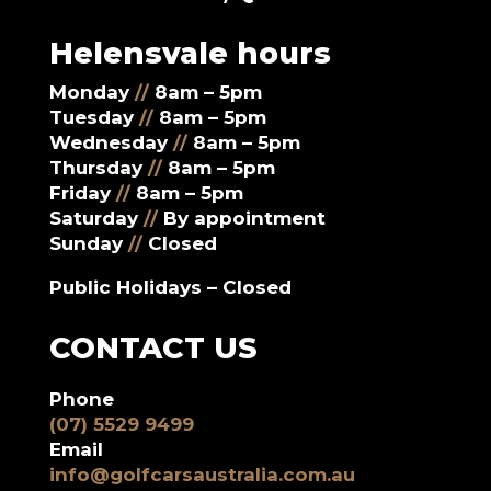
Helensvale hours
Monday
//
8am – 5pm
Tuesday
//
8am – 5pm
Wednesday
//
8am – 5pm
Thursday
//
8am – 5pm
Friday
//
8am – 5pm
Saturday
//
By appointment
Sunday
//
Closed
Public Holidays – Closed
CONTACT US
Phone
(07) 5529 9499
Email
info@golfcarsaustralia.com.au