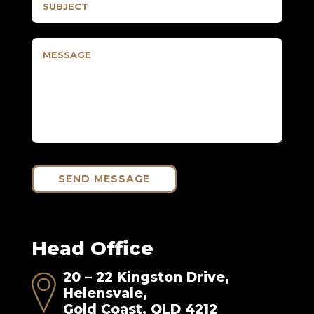
SEND MESSAGE
Head Office
20 – 22 Kingston Drive,
Helensvale,
Gold Coast, QLD 4212