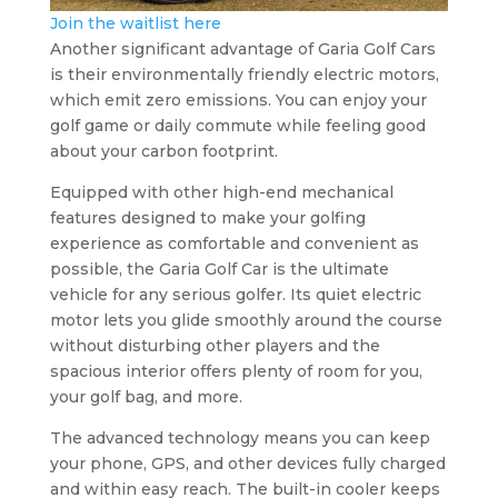
Join the waitlist here
Another significant advantage of Garia Golf Cars
is their environmentally friendly electric motors,
which emit zero emissions. You can enjoy your
golf game or daily commute while feeling good
about your carbon footprint.
Equipped with other high-end mechanical
features designed to make your golfing
experience as comfortable and convenient as
possible, the Garia Golf Car is the ultimate
vehicle for any serious golfer. Its quiet electric
motor lets you glide smoothly around the course
without disturbing other players and the
spacious interior offers plenty of room for you,
your golf bag, and more.
The advanced technology means you can keep
your phone, GPS, and other devices fully charged
and within easy reach. The built-in cooler keeps