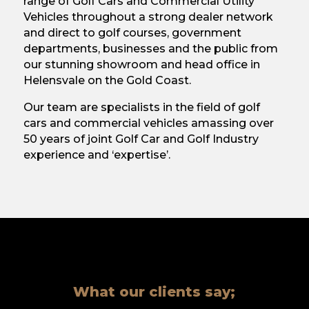
range of Golf Cars and Commercial Utility
Vehicles throughout a strong dealer network
and direct to golf courses, government
departments, businesses and the public from
our stunning showroom and head office in
Helensvale on the Gold Coast.
Our team are specialists in the field of golf
cars and commercial vehicles amassing over
50 years of joint Golf Car and Golf Industry
experience and ‘expertise’.
What our clients say;