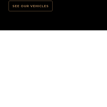
SEE OUR VEHICLES