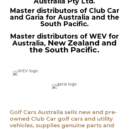
Australia Pty Ltd.
Master distributors of Club Car
and Garia for Australia and the
South Pacific.
M
aster distributors of WEV for
New Zealand
and
Australia,
the South Pacific.
Golf Cars Australia sells new and
pre-
owned
Club Car golf cars and utility
vehicles, supplies genuine parts and