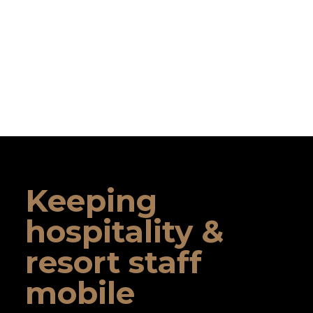
Keeping
hospitality &
resort staff
mobile