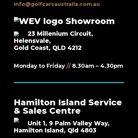
info@golfcarsaustralia.com.au
Showroom
23 Millenium Circuit,
Helensvale,
Gold Coast, QLD 4212
Monday to Friday
//
8.30am – 4.30pm
Hamilton Island Service
& Sales Centre
Unit 1, 9 Palm Valley Way,
Hamilton Island, Qld 4803