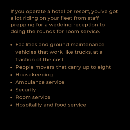
If you operate a hotel or resort, you’ve got
a lot riding on your fleet from staff
prepping for a wedding reception to
doing the rounds for room service.
Facilities and ground maintenance
vehicles that work like trucks, at a
fraction of the cost
People movers that carry up to eight
Housekeeping
Ambulance service
Security
Room service
Hospitality and food service