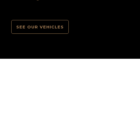
SEE OUR VEHICLES