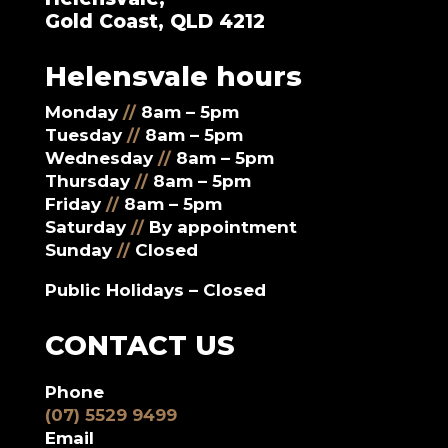
Gold Coast, QLD 4212
Helensvale hours
Monday
//
8am – 5pm
Tuesday
//
8am – 5pm
Wednesday
//
8am – 5pm
Thursday
//
8am – 5pm
Friday
//
8am – 5pm
Saturday
//
By appointment
Sunday
//
Closed
Public Holidays – Closed
CONTACT US
Phone
(07) 5529 9499
Email