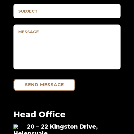
SEND MESSAGE
Head Office
20 – 22 Kingston Drive,
Helensvale,