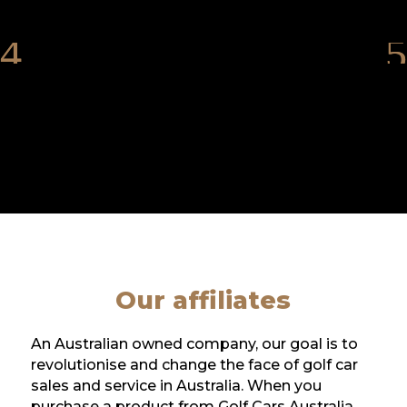
Our affiliates
An Australian owned company, our goal is to
revolutionise and change the face of golf car
sales and service in Australia. When you
purchase a product from Golf Cars Australia,