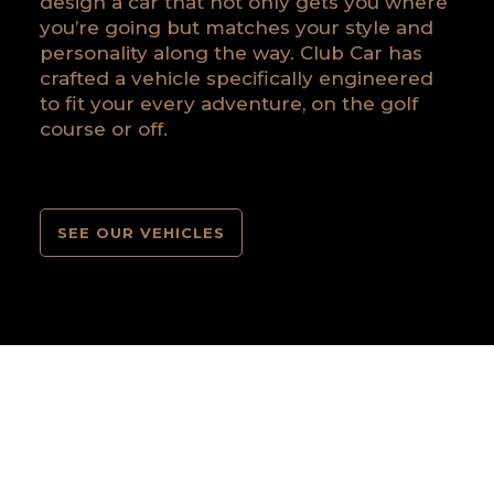
design a car that not only gets you where
you’re going but matches your style and
personality along the way. Club Car has
crafted a vehicle specifically engineered
to fit your every adventure, on the golf
course or off.
SEE OUR VEHICLES