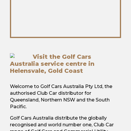
Visit the Golf Cars
Australia service centre in
Helensvale, Gold Coast
Welcome to Golf Cars Australia Pty Ltd, the
authorised Club Car distributor for
Queensland, Northern NSW and the South
Pacific.
Golf Cars Australia distribute the globally
recognised and world number one, Club Car