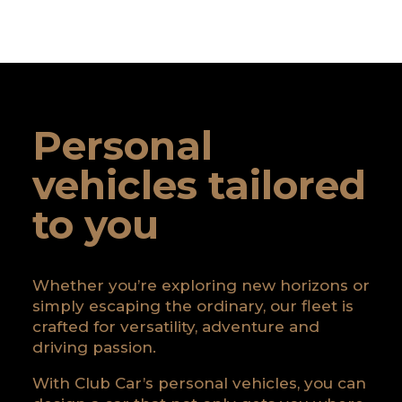
Personal
vehicles tailored
to you
Whether you’re exploring new horizons or
simply escaping the ordinary, our fleet is
crafted for versatility, adventure and
driving passion.
With Club Car’s personal vehicles, you can