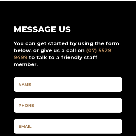
MESSAGE US
You can get started by using the form
below, or give us a call on
(07) 5529
9499
to talk to a friendly staff
member.