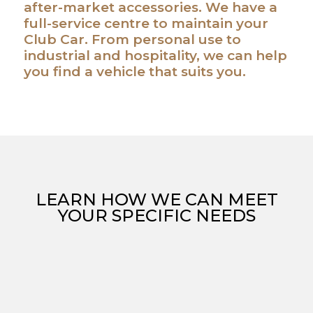
after-market accessories. We have a
full-service centre to maintain your
Club Car. From personal use to
industrial and hospitality, we can help
you find a vehicle that suits you.
LEARN HOW WE CAN MEET
YOUR SPECIFIC NEEDS