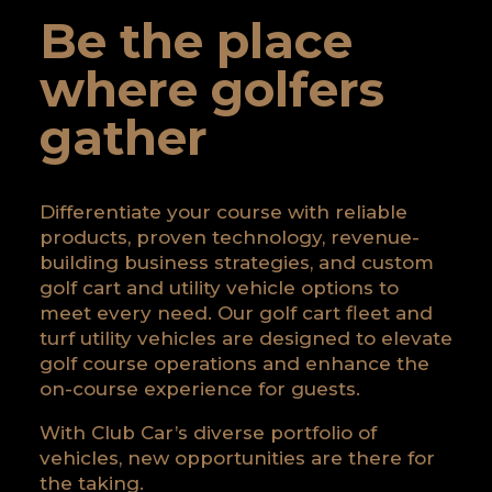
Be the place
where golfers
gather
Differentiate your course with reliable
products, proven technology, revenue-
building business strategies, and custom
golf cart and utility vehicle options to
meet every need. Our golf cart fleet and
turf utility vehicles are designed to elevate
golf course operations and enhance the
on-course experience for guests.
With Club Car’s diverse portfolio of
vehicles, new opportunities are there for
the taking.