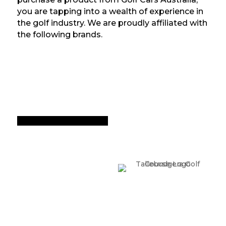
you are tapping into a wealth of experience in
the golf industry. We are proudly affiliated with
the following brands.