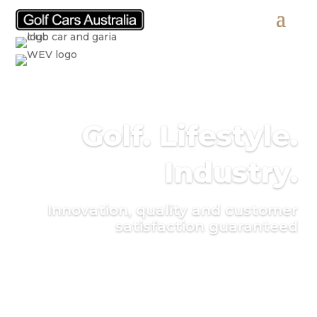
Golf. Lifestyle.
Industry.
Innovation, quality and customer
satisfaction guaranteed
Find a vehicle