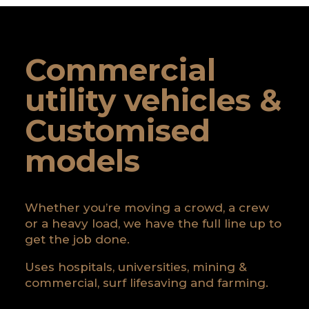
Commercial
utility vehicles &
Customised
models
Whether you’re moving a crowd, a crew
or a heavy load, we have the full line up to
get the job done.
Uses hospitals, universities, mining &
commercial, surf lifesaving and farming.