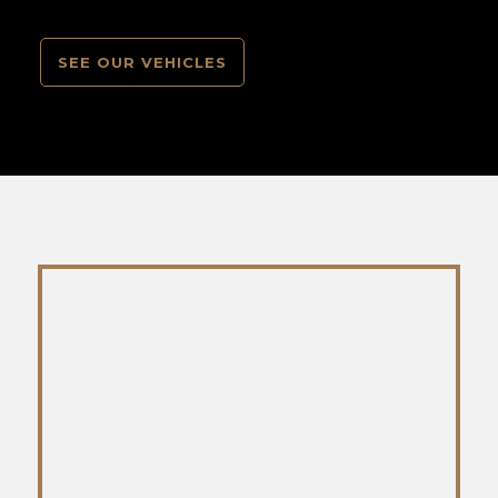
SEE OUR VEHICLES