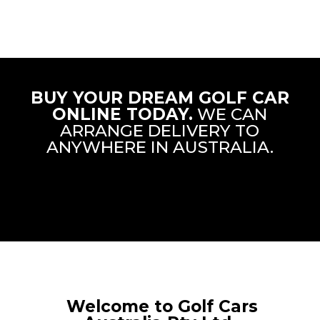
BUY YOUR DREAM GOLF CAR
ONLINE TODAY.
WE CAN
ARRANGE DELIVERY TO
ANYWHERE IN AUSTRALIA.
Welcome to Golf Cars