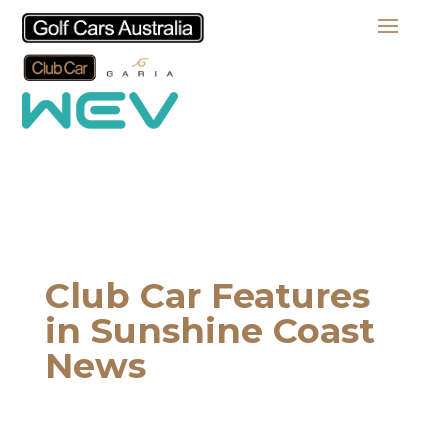
Club Car Features
in Sunshine Coast
News