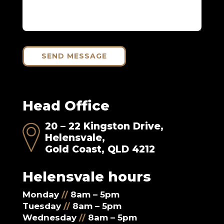
SEND MESSAGE
Head Office
20 – 22 Kingston Drive,
Helensvale,
Gold Coast, QLD 4212
Helensvale hours
Monday
//
8am – 5pm
Tuesday
//
8am – 5pm
Wednesday
//
8am – 5pm