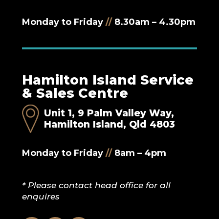
Monday to Friday
//
8.30am – 4.30pm
Hamilton Island Service
& Sales Centre
Unit 1, 9 Palm Valley Way,
Hamilton Island, Qld 4803
Monday to Friday
//
8am – 4pm
* Please contact head office for all
enquires