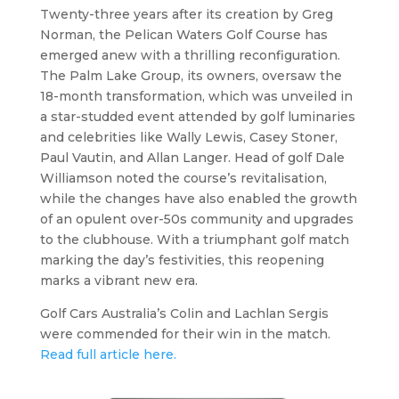
Twenty-three years after its creation by Greg
Norman, the Pelican Waters Golf Course has
emerged anew with a thrilling reconfiguration.
The Palm Lake Group, its owners, oversaw the
18-month transformation, which was unveiled in
a star-studded event attended by golf luminaries
and celebrities like Wally Lewis, Casey Stoner,
Paul Vautin, and Allan Langer. Head of golf Dale
Williamson noted the course’s revitalisation,
while the changes have also enabled the growth
of an opulent over-50s community and upgrades
to the clubhouse. With a triumphant golf match
marking the day’s festivities, this reopening
marks a vibrant new era.
Golf Cars Australia’s Colin and Lachlan Sergis
were commended for their win in the match.
Read full article here.