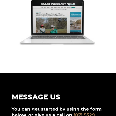
MESSAGE US
You can get started by using the form
below, or give us a call on
(07) 5529