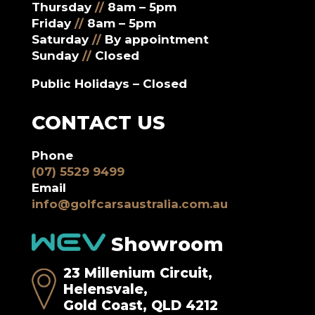
Thursday
//
8am – 5pm
Friday
//
8am – 5pm
Saturday
//
By appointment
Sunday
//
Closed
Public Holidays – Closed
CONTACT US
Phone
(07) 5529 9499
Email
info@golfcarsaustralia.com.au
Showroom
23 Millenium Circuit,
Helensvale,
Gold Coast, QLD 4212