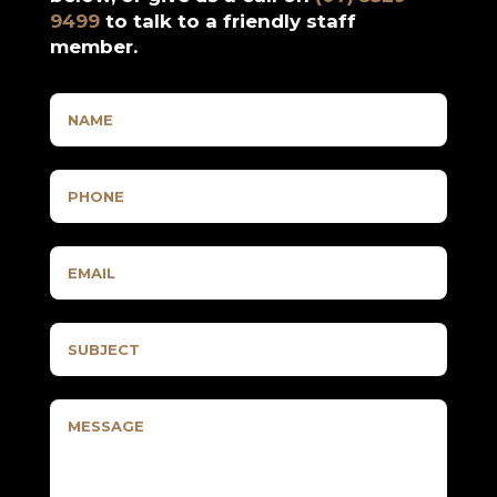
9499
to talk to a friendly staff
member.