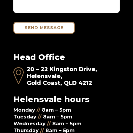
SEND MESSAGE
Head Office
20 – 22 Kingston Drive,
Helensvale,
Gold Coast, QLD 4212
Helensvale hours
Monday
//
8am – 5pm
Tuesday
//
8am – 5pm
Wednesday
//
8am – 5pm
Thursday
//
8am – 5pm