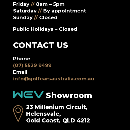
Friday
//
8am – 5pm
Saturday
//
By appointment
Sunday
//
Closed
Public Holidays – Closed
CONTACT US
Phone
(07) 5529 9499
Email
info@golfcarsaustralia.com.au
Showroom
23 Millenium Circuit,
Helensvale,
Gold Coast, QLD 4212