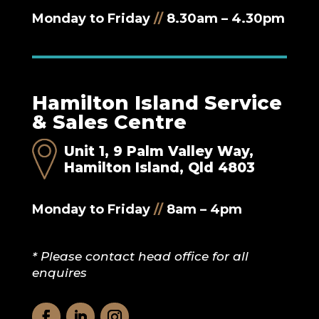
Monday to Friday
//
8.30am – 4.30pm
Hamilton Island Service
& Sales Centre
Unit 1, 9 Palm Valley Way,
Hamilton Island, Qld 4803
Monday to Friday
//
8am – 4pm
* Please contact head office for all
enquires