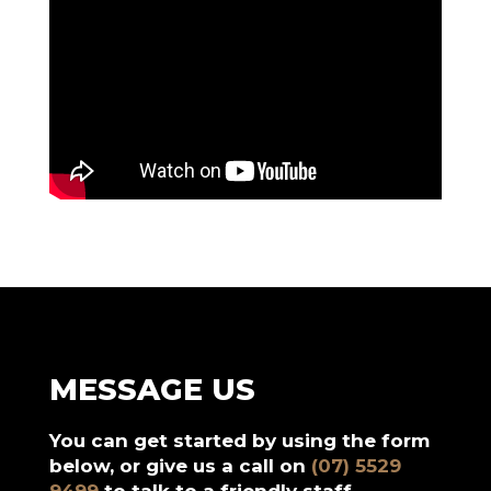
MESSAGE US
You can get started by using the form
below, or give us a call on
(07) 5529
9499
to talk to a friendly staff