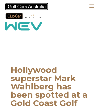
Hollywood
superstar Mark
Wahlberg has
been spotted at a
Gold Coast Golf