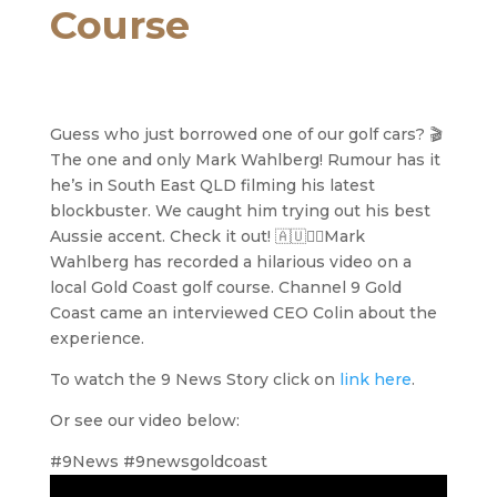
Course
Guess who just borrowed one of our golf cars? 🎬
The one and only Mark Wahlberg! Rumour has it
he’s in South East QLD filming his latest
blockbuster. We caught him trying out his best
Aussie accent. Check it out! 🇦🇺🏌️‍♂️Mark
Wahlberg has recorded a hilarious video on a
local Gold Coast golf course. Channel 9 Gold
Coast came an interviewed CEO Colin about the
experience.
To watch the 9 News Story click on
link here
.
Or see our video below:
#9News #9newsgoldcoast