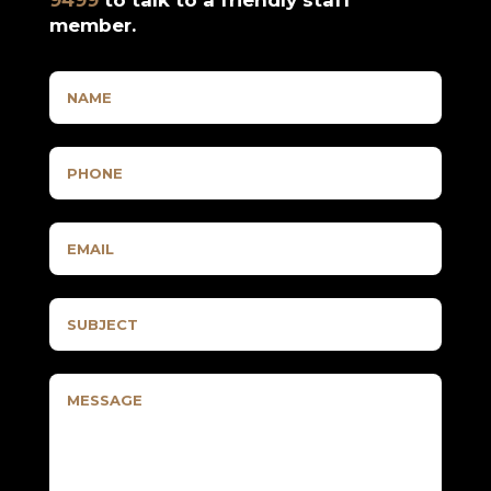
member.