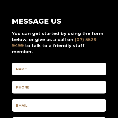
MESSAGE US
You can get started by using the form
below, or give us a call on
(07) 5529
9499
to talk to a friendly staff
member.