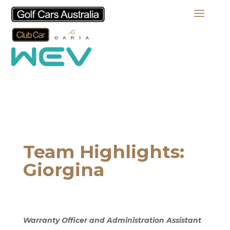
Team Highlights:
Giorgina
Warranty Officer and Administration Assistant