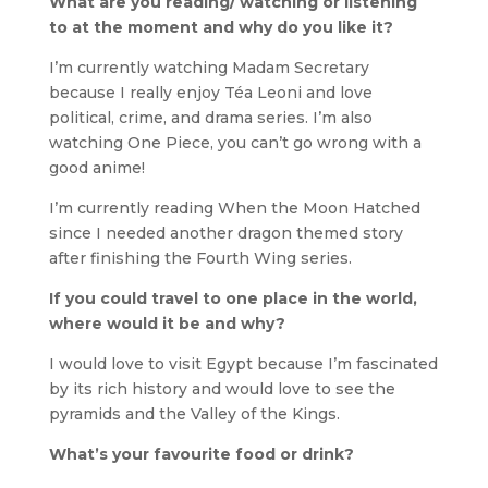
What are you reading/ watching or listening
to at the moment and why do you like it?
I’m currently watching Madam Secretary
because I really enjoy Téa Leoni and love
political, crime, and drama series. I’m also
watching One Piece, you can’t go wrong with a
good anime!
I’m currently reading When the Moon Hatched
since I needed another dragon themed story
after finishing the Fourth Wing series.
If you could travel to one place in the world,
where would it be and why?
I would love to visit Egypt because I’m fascinated
by its rich history and would love to see the
pyramids and the Valley of the Kings.
What’s your favourite food or drink?