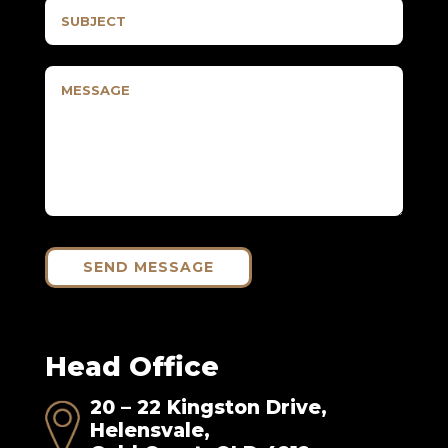
SEND MESSAGE
Head Office
20 – 22 Kingston Drive,
Helensvale,