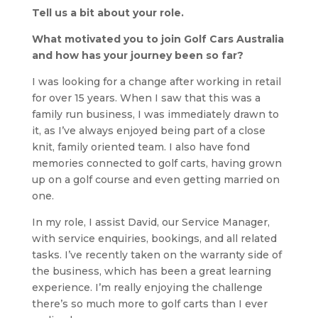
Tell us a bit about your role.
What motivated you to join Golf Cars Australia
and how has your journey been so far?
I was looking for a change after working in retail
for over 15 years. When I saw that this was a
family run business, I was immediately drawn to
it, as I’ve always enjoyed being part of a close
knit, family oriented team. I also have fond
memories connected to golf carts, having grown
up on a golf course and even getting married on
one.
In my role, I assist David, our Service Manager,
with service enquiries, bookings, and all related
tasks. I’ve recently taken on the warranty side of
the business, which has been a great learning
experience. I’m really enjoying the challenge
there’s so much more to golf carts than I ever