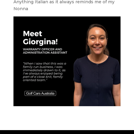
Anything Italian as it always reminds me of my
Nonna