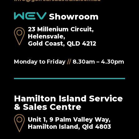
Showroom
23 Millenium Circuit,
Helensvale,
Gold Coast, QLD 4212
Monday to Friday
//
8.30am – 4.30pm
Hamilton Island Service
& Sales Centre
Unit 1, 9 Palm Valley Way,
Hamilton Island, Qld 4803