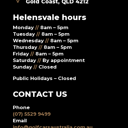
Gold Coast, QLD 4212
Helensvale hours
Monday
//
8am – 5pm
Tuesday
//
8am – 5pm
Wednesday
//
8am – 5pm
Thursday
//
8am – 5pm
Friday
//
8am – 5pm
Saturday
//
By appointment
Sunday
//
Closed
Public Holidays – Closed
CONTACT US
Phone
(07) 5529 9499
Email
info@golfcarsaustralia.com.au