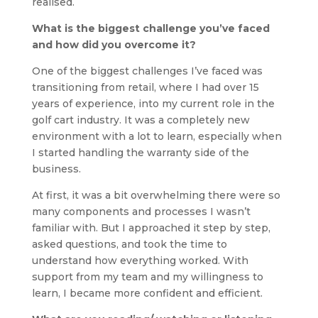
realised.
What is the biggest challenge you’ve faced
and how did you overcome it?
One of the biggest challenges I’ve faced was
transitioning from retail, where I had over 15
years of experience, into my current role in the
golf cart industry. It was a completely new
environment with a lot to learn, especially when
I started handling the warranty side of the
business.
At first, it was a bit overwhelming there were so
many components and processes I wasn’t
familiar with. But I approached it step by step,
asked questions, and took the time to
understand how everything worked. With
support from my team and my willingness to
learn, I became more confident and efficient.