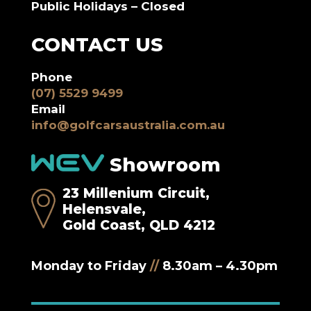
Public Holidays – Closed
CONTACT US
Phone
(07) 5529 9499
Email
info@golfcarsaustralia.com.au
Showroom
23 Millenium Circuit,
Helensvale,
Gold Coast, QLD 4212
Monday to Friday
//
8.30am – 4.30pm