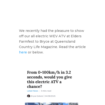
We recently had the pleasure to show
off our all electric WEV ATV at Elders
Farmfest to Bryce at Queensland
Country Life Magazine. Read the article
here
or below.