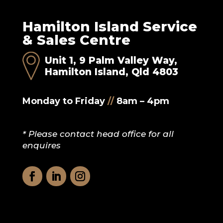
Hamilton Island Service
& Sales Centre
Unit 1, 9 Palm Valley Way,
Hamilton Island, Qld 4803
Monday to Friday
//
8am – 4pm
* Please contact head office for all
enquires