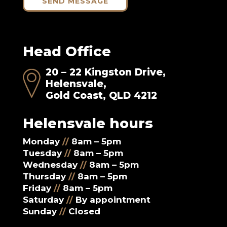
SEND MESSAGE
Head Office
20 – 22 Kingston Drive,
Helensvale,
Gold Coast, QLD 4212
Helensvale hours
Monday
//
8am – 5pm
Tuesday
//
8am – 5pm
Wednesday
//
8am – 5pm
Thursday
//
8am – 5pm
Friday
//
8am – 5pm
Saturday
//
By appointment
Sunday
//
Closed