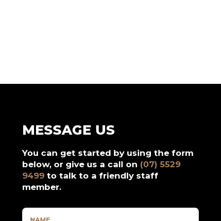
MESSAGE US
You can get started by using the form
below, or give us a call on
(07) 5529
9499
to talk to a friendly staff
member.