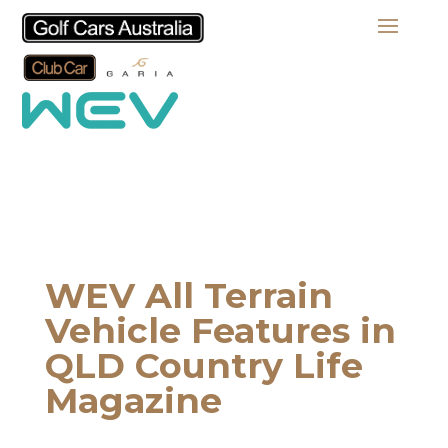
WEV All Terrain
Vehicle Features in
QLD Country Life
Magazine