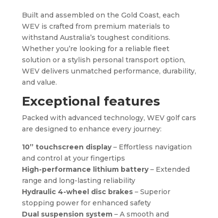
Built and assembled on the Gold Coast, each
WEV is crafted from premium materials to
withstand Australia’s toughest conditions.
Whether you’re looking for a reliable fleet
solution or a stylish personal transport option,
WEV delivers unmatched performance, durability,
and value.
Exceptional features
Packed with advanced technology, WEV golf cars
are designed to enhance every journey:
10” touchscreen display
– Effortless navigation
and control at your fingertips
High-performance lithium battery
– Extended
range and long-lasting reliability
Hydraulic 4-wheel disc brakes
– Superior
stopping power for enhanced safety
Dual suspension system
– A smooth and