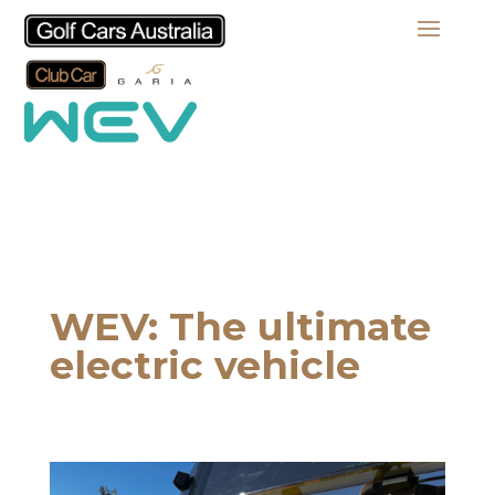
WEV: The ultimate
electric vehicle