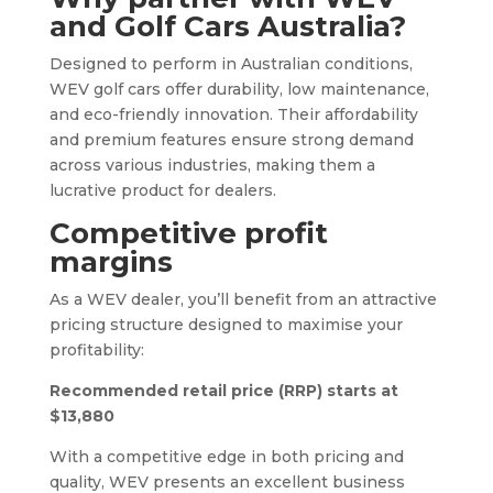
and Golf Cars Australia?
Designed to perform in Australian conditions,
WEV golf cars offer durability, low maintenance,
and eco-friendly innovation. Their affordability
and premium features ensure strong demand
across various industries, making them a
lucrative product for dealers.
Competitive profit
margins
As a WEV dealer, you’ll benefit from an attractive
pricing structure designed to maximise your
profitability:
Recommended retail price (RRP) starts at
$13,880
With a competitive edge in both pricing and
quality, WEV presents an excellent business