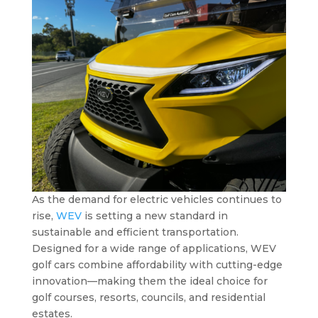
As the demand for electric vehicles continues to
rise,
WEV
is setting a new standard in
sustainable and efficient transportation.
Designed for a wide range of applications, WEV
golf cars combine affordability with cutting-edge
innovation—making them the ideal choice for
golf courses, resorts, councils, and residential
estates.