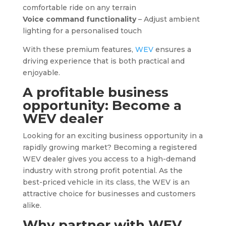
comfortable ride on any terrain
Voice command functionality
– Adjust ambient
lighting for a personalised touch
With these premium features,
WEV
ensures a
driving experience that is both practical and
enjoyable.
A profitable business
opportunity: Become a
WEV
dealer
Looking for an exciting business opportunity in a
rapidly growing market? Becoming a registered
WEV dealer gives you access to a high-demand
industry with strong profit potential. As the
best-priced vehicle in its class, the WEV is an
attractive choice for businesses and customers
alike.
Why partner with
WEV