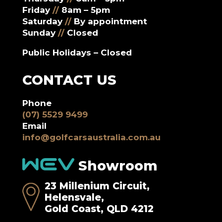
Friday
//
8am – 5pm
Saturday
//
By appointment
Sunday
//
Closed
Public Holidays – Closed
CONTACT US
Phone
(07) 5529 9499
Email
info@golfcarsaustralia.com.au
Showroom
23 Millenium Circuit,
Helensvale,
Gold Coast, QLD 4212