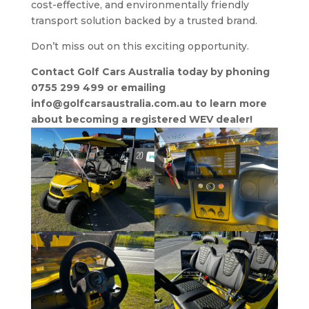
cost-effective, and environmentally friendly
transport solution backed by a trusted brand.
Don’t miss out on this exciting opportunity.
Contact Golf Cars Australia today by phoning
0755 299 499 or emailing
info@golfcarsaustralia.com.au to learn more
about becoming a registered WEV dealer!