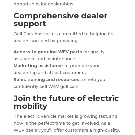
opportunity for dealerships.
Comprehensive dealer
support
Golf Cars Australia is committed to helping its
dealers succeed by providing:
Access to genuine WEV parts
for quality
assurance and maintenance
Marketing assistance
to promote your
dealership and attract customers
Sales training and resources
to help you
confidently sell WEV golf cars
Join the future of electric
mobility
The electric vehicle market is growing fast, and
now is the perfect time to get involved. As a
WEV dealer, you’ll offer customers a high-quality,