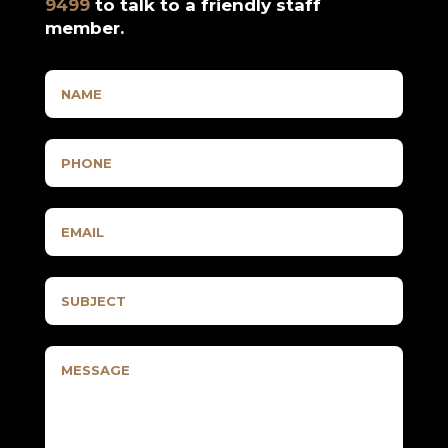
9499
to talk to a friendly staff
member.