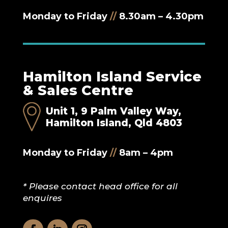
Monday to Friday
//
8.30am – 4.30pm
Hamilton Island Service
& Sales Centre
Unit 1, 9 Palm Valley Way,
Hamilton Island, Qld 4803
Monday to Friday
//
8am – 4pm
* Please contact head office for all
enquires