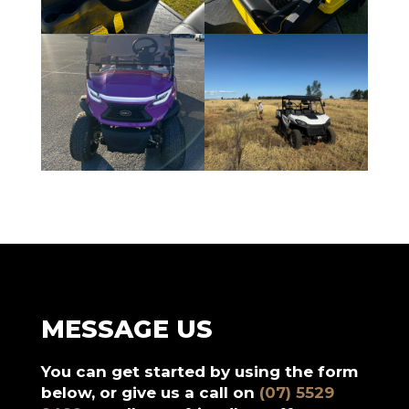
MESSAGE US
You can get started by using the form
below, or give us a call on
(07) 5529