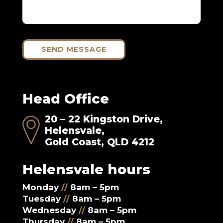
SEND MESSAGE
Head Office
20 – 22 Kingston Drive,
Helensvale,
Gold Coast, QLD 4212
Helensvale hours
Monday
//
8am – 5pm
Tuesday
//
8am – 5pm
Wednesday
//
8am – 5pm
Thursday
//
8am – 5pm