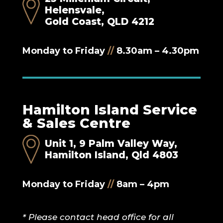
Helensvale,
Gold Coast, QLD 4212
Monday to Friday
//
8.30am – 4.30pm
Hamilton Island Service
& Sales Centre
Unit 1, 9 Palm Valley Way,
Hamilton Island, Qld 4803
Monday to Friday
//
8am – 4pm
* Please contact head office for all