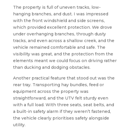
The property is full of uneven tracks, low-
hanging branches, and dust. I was impressed
with the front windshield and side screens,
which provided excellent protection. We drove
under overhanging branches, through dusty
tracks, and even across a shallow creek, and the
vehicle remained comfortable and safe. The
visibility was great, and the protection from the
elements meant we could focus on driving rather
than ducking and dodging obstacles.
Another practical feature that stood out was the
rear tray. Transporting hay bundles, feed or
equipment across the property was
straightforward, and the UTV felt sturdy even
with a full load. With three seats, seat belts, and
a built-in safety alarm if they weren’t fastened,
the vehicle clearly prioritises safety alongside
utility.