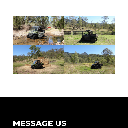
MESSAGE US