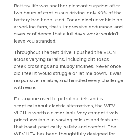
Battery life was another pleasant surprise; after
two hours of continuous driving, only 40% of the
battery had been used. For an electric vehicle on
a working farm, that’s impressive endurance, and
gives confidence that a full day’s work wouldn’t
leave you stranded.
Throughout the test drive, I pushed the VLCN
across varying terrains, including dirt roads,
creek crossings and muddy inclines. Never once
did I feel it would struggle or let me down. It was
responsive, reliable, and handled every challenge
with ease.
For anyone used to petrol models and is
sceptical about electric alternatives, the WEV
VLCN is worth a closer look. Very competitively
priced, available in varying colours and features
that boast practicality, safety and comfort. The
WEV UTV has been thoughtfully designed for