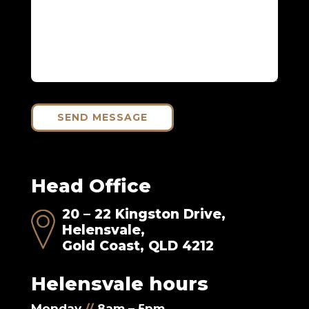
SEND MESSAGE
Head Office
20 – 22 Kingston Drive,
Helensvale,
Gold Coast, QLD 4212
Helensvale hours
Monday
//
8am – 5pm