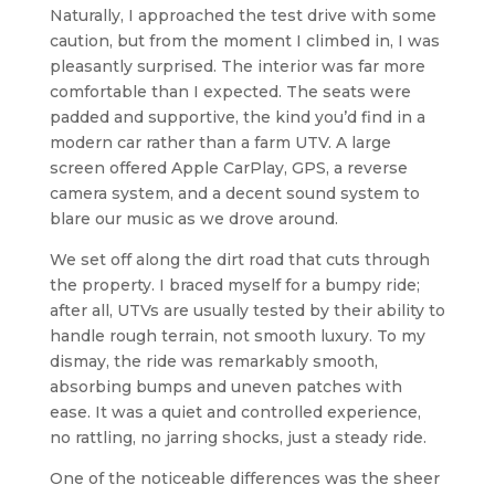
Naturally, I approached the test drive with some
caution, but from the moment I climbed in, I was
pleasantly surprised. The interior was far more
comfortable than I expected. The seats were
padded and supportive, the kind you’d find in a
modern car rather than a farm UTV. A large
screen offered Apple CarPlay, GPS, a reverse
camera system, and a decent sound system to
blare our music as we drove around.
We set off along the dirt road that cuts through
the property. I braced myself for a bumpy ride;
after all, UTVs are usually tested by their ability to
handle rough terrain, not smooth luxury. To my
dismay, the ride was remarkably smooth,
absorbing bumps and uneven patches with
ease. It was a quiet and controlled experience,
no rattling, no jarring shocks, just a steady ride.
One of the noticeable differences was the sheer