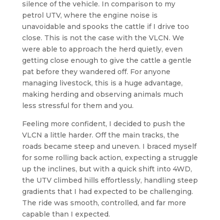
silence of the vehicle. In comparison to my
petrol UTV, where the engine noise is
unavoidable and spooks the cattle if I drive too
close. This is not the case with the VLCN. We
were able to approach the herd quietly, even
getting close enough to give the cattle a gentle
pat before they wandered off. For anyone
managing livestock, this is a huge advantage,
making herding and observing animals much
less stressful for them and you.
Feeling more confident, I decided to push the
VLCN a little harder. Off the main tracks, the
roads became steep and uneven. I braced myself
for some rolling back action, expecting a struggle
up the inclines, but with a quick shift into 4WD,
the UTV climbed hills effortlessly, handling steep
gradients that I had expected to be challenging.
The ride was smooth, controlled, and far more
capable than I expected.