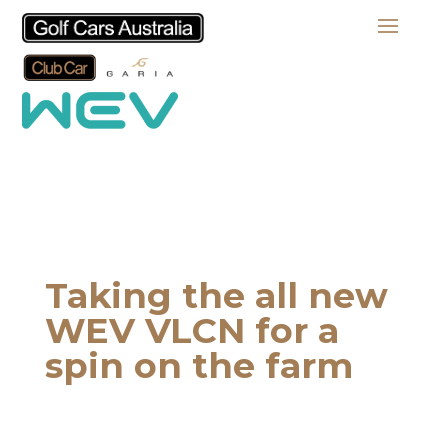
Taking the all new
WEV VLCN for a
spin on the farm