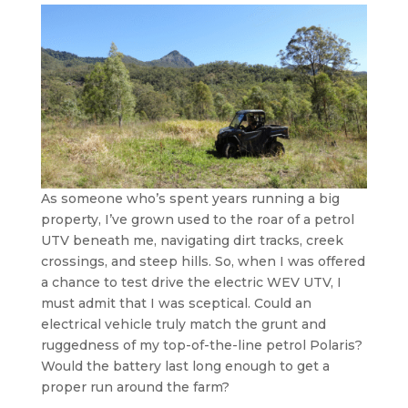
As someone who’s spent years running a big
property, I’ve grown used to the roar of a petrol
UTV beneath me, navigating dirt tracks, creek
crossings, and steep hills. So, when I was offered
a chance to test drive the electric WEV UTV, I
must admit that I was sceptical. Could an
electrical vehicle truly match the grunt and
ruggedness of my top-of-the-line petrol Polaris?
Would the battery last long enough to get a
proper run around the farm?