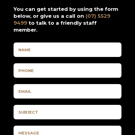
You can get started by using the form
below, or give us a call on
(07) 5529
9499
to talk to a friendly staff
member.