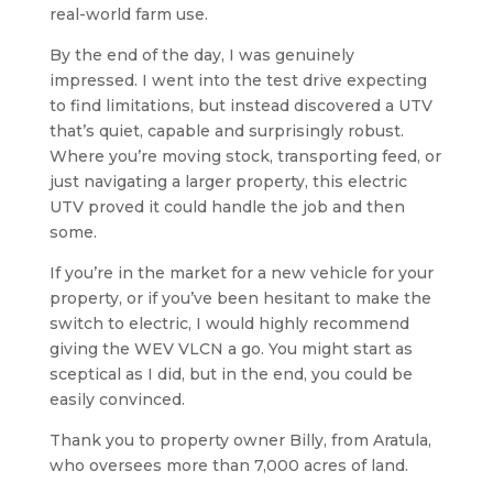
real-world farm use.
By the end of the day, I was genuinely
impressed. I went into the test drive expecting
to find limitations, but instead discovered a UTV
that’s quiet, capable and surprisingly robust.
Where you’re moving stock, transporting feed, or
just navigating a larger property, this electric
UTV proved it could handle the job and then
some.
If you’re in the market for a new vehicle for your
property, or if you’ve been hesitant to make the
switch to electric, I would highly recommend
giving the WEV VLCN a go. You might start as
sceptical as I did, but in the end, you could be
easily convinced.
Thank you to property owner Billy, from Aratula,
who oversees more than 7,000 acres of land.