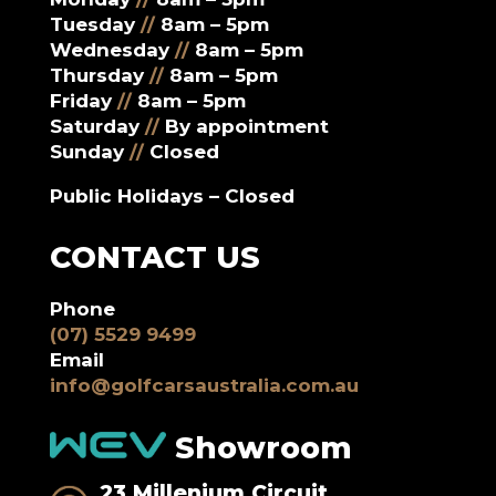
Tuesday
//
8am – 5pm
Wednesday
//
8am – 5pm
Thursday
//
8am – 5pm
Friday
//
8am – 5pm
Saturday
//
By appointment
Sunday
//
Closed
Public Holidays – Closed
CONTACT US
Phone
(07) 5529 9499
Email
info@golfcarsaustralia.com.au
Showroom
23 Millenium Circuit,